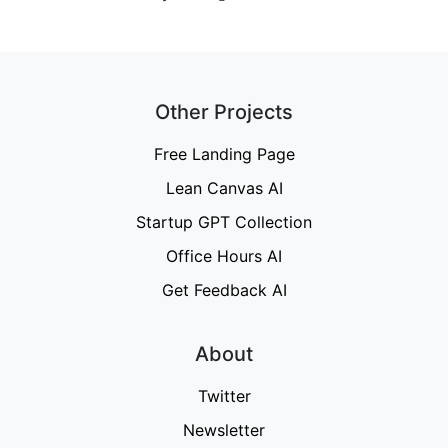
Other Projects
Free Landing Page
Lean Canvas AI
Startup GPT Collection
Office Hours AI
Get Feedback AI
About
Twitter
Newsletter