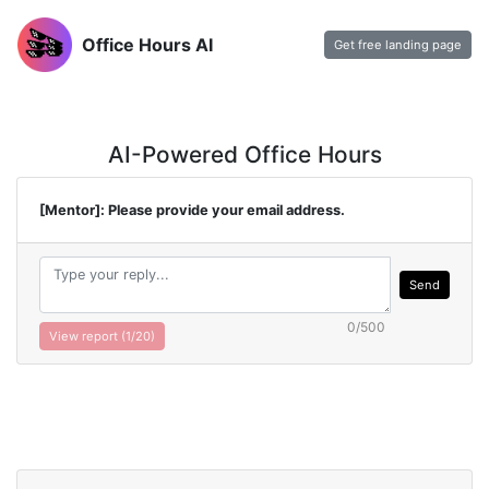
Office Hours AI
Get free landing page
AI-Powered Office Hours
[Mentor]: Please provide your email address.
Send
0/500
View report (
1
/20)