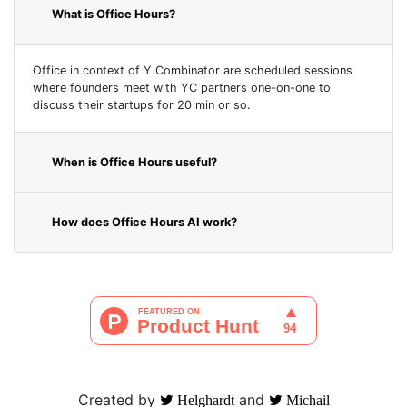
What is Office Hours?
Office in context of Y Combinator are scheduled sessions
where founders meet with YC partners one-on-one to
discuss their startups for 20 min or so.
When is Office Hours useful?
How does Office Hours AI work?
Created by
and
Helghardt
Michail