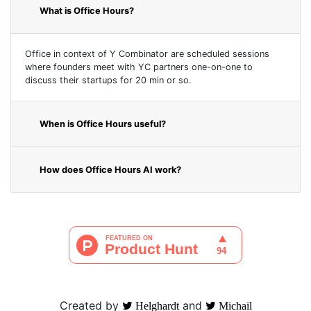
What is Office Hours?
Office in context of Y Combinator are scheduled sessions
where founders meet with YC partners one-on-one to
discuss their startups for 20 min or so.
When is Office Hours useful?
How does Office Hours AI work?
Created by
and
Helghardt
Michail