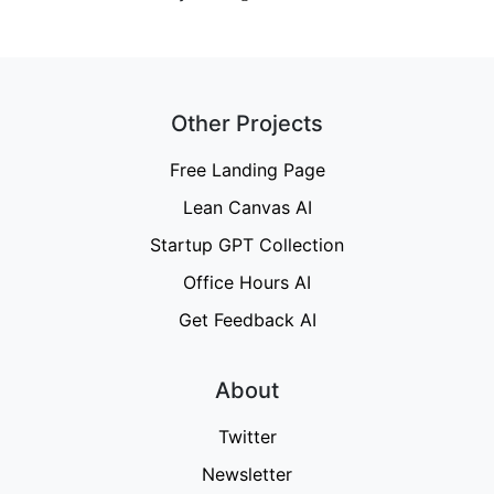
Other Projects
Free Landing Page
Lean Canvas AI
Startup GPT Collection
Office Hours AI
Get Feedback AI
About
Twitter
Newsletter