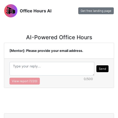
Office Hours AI
Get free landing page
AI-Powered Office Hours
[Mentor]: Please provide your email address.
Send
0/500
View report (
1
/20)