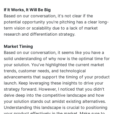
If It Works, It Will Be Big
Based on our conversation, it's not clear if the
potential opportunity you're pitching has a clear long-
term vision or scalability due to a lack of market
research and differentiation strategy.
Market Timing
Based on our conversation, it seems like you have a
solid understanding of why now is the optimal time for
your solution. You've highlighted the current market
trends, customer needs, and technological
advancements that support the timing of your product
launch. Keep leveraging these insights to drive your
strategy forward. However, I noticed that you didn't
delve deep into the competitive landscape and how
your solution stands out amidst existing alternatives.
Understanding this landscape is crucial to positioning
your product effectively in the market. Make sure to