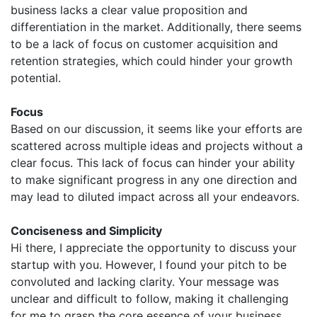
business lacks a clear value proposition and
differentiation in the market. Additionally, there seems
to be a lack of focus on customer acquisition and
retention strategies, which could hinder your growth
potential.
Focus
Based on our discussion, it seems like your efforts are
scattered across multiple ideas and projects without a
clear focus. This lack of focus can hinder your ability
to make significant progress in any one direction and
may lead to diluted impact across all your endeavors.
Conciseness and Simplicity
Hi there, I appreciate the opportunity to discuss your
startup with you. However, I found your pitch to be
convoluted and lacking clarity. Your message was
unclear and difficult to follow, making it challenging
for me to grasp the core essence of your business.