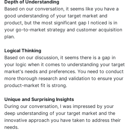
Depth of Understanding
Based on our conversation, it seems like you have a
good understanding of your target market and
product, but the most significant gap I noticed is in
your go-to-market strategy and customer acquisition
plan.
Logical Thinking
Based on our discussion, it seems there is a gap in
your logic when it comes to understanding your target
market's needs and preferences. You need to conduct
more thorough research and validation to ensure your
product-market fit is strong.
Unique and Surprising Insights
During our conversation, I was impressed by your
deep understanding of your target market and the
innovative approach you have taken to address their
needs.