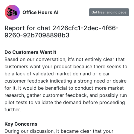
Office Hours AI
Get free landing page
Report for chat 2426cfc1-2dec-4f66-
9260-92b7098898b3
Do Customers Want It
Based on our conversation, it's not entirely clear that
customers want your product because there seems to
be a lack of validated market demand or clear
customer feedback indicating a strong need or desire
for it. It would be beneficial to conduct more market
research, gather customer feedback, and possibly run
pilot tests to validate the demand before proceeding
further.
Key Concerns
During our discussion, it became clear that your