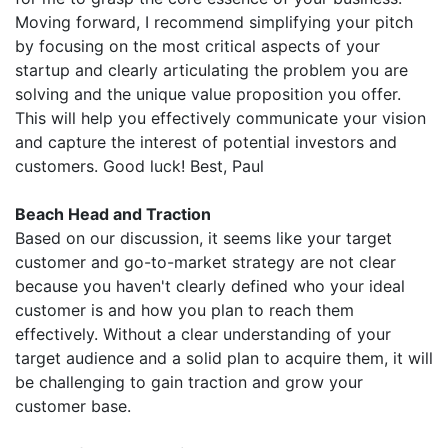
Moving forward, I recommend simplifying your pitch
by focusing on the most critical aspects of your
startup and clearly articulating the problem you are
solving and the unique value proposition you offer.
This will help you effectively communicate your vision
and capture the interest of potential investors and
customers. Good luck! Best, Paul
Beach Head and Traction
Based on our discussion, it seems like your target
customer and go-to-market strategy are not clear
because you haven't clearly defined who your ideal
customer is and how you plan to reach them
effectively. Without a clear understanding of your
target audience and a solid plan to acquire them, it will
be challenging to gain traction and grow your
customer base.