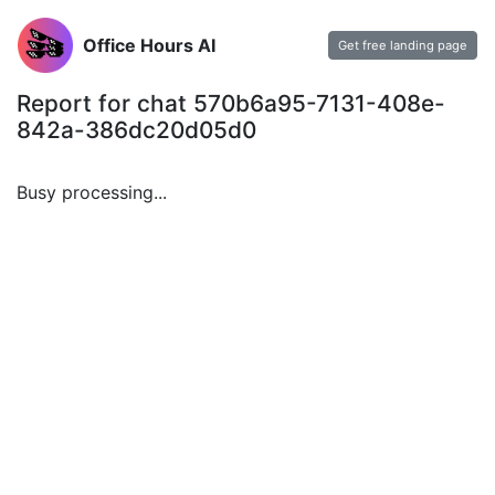
Office Hours AI
Get free landing page
Report for chat 570b6a95-7131-408e-
842a-386dc20d05d0
Busy processing...